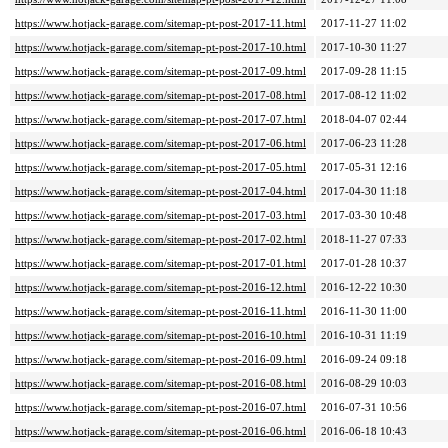
https://www.hotjack-garage.com/sitemap-pt-post-2017-11.html
2017-11-27 11:02
https://www.hotjack-garage.com/sitemap-pt-post-2017-10.html
2017-10-30 11:27
https://www.hotjack-garage.com/sitemap-pt-post-2017-09.html
2017-09-28 11:15
https://www.hotjack-garage.com/sitemap-pt-post-2017-08.html
2017-08-12 11:02
https://www.hotjack-garage.com/sitemap-pt-post-2017-07.html
2018-04-07 02:44
https://www.hotjack-garage.com/sitemap-pt-post-2017-06.html
2017-06-23 11:28
https://www.hotjack-garage.com/sitemap-pt-post-2017-05.html
2017-05-31 12:16
https://www.hotjack-garage.com/sitemap-pt-post-2017-04.html
2017-04-30 11:18
https://www.hotjack-garage.com/sitemap-pt-post-2017-03.html
2017-03-30 10:48
https://www.hotjack-garage.com/sitemap-pt-post-2017-02.html
2018-11-27 07:33
https://www.hotjack-garage.com/sitemap-pt-post-2017-01.html
2017-01-28 10:37
https://www.hotjack-garage.com/sitemap-pt-post-2016-12.html
2016-12-22 10:30
https://www.hotjack-garage.com/sitemap-pt-post-2016-11.html
2016-11-30 11:00
https://www.hotjack-garage.com/sitemap-pt-post-2016-10.html
2016-10-31 11:19
https://www.hotjack-garage.com/sitemap-pt-post-2016-09.html
2016-09-24 09:18
https://www.hotjack-garage.com/sitemap-pt-post-2016-08.html
2016-08-29 10:03
https://www.hotjack-garage.com/sitemap-pt-post-2016-07.html
2016-07-31 10:56
https://www.hotjack-garage.com/sitemap-pt-post-2016-06.html
2016-06-18 10:43