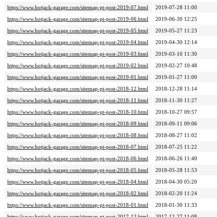
https://www.hotjack-garage.com/sitemap-pt-post-2019-07.html
2019-07-28 11:00
https://www.hotjack-garage.com/sitemap-pt-post-2019-06.html
2019-06-30 12:25
https://www.hotjack-garage.com/sitemap-pt-post-2019-05.html
2019-05-27 11:23
https://www.hotjack-garage.com/sitemap-pt-post-2019-04.html
2019-04-30 12:14
https://www.hotjack-garage.com/sitemap-pt-post-2019-03.html
2019-03-10 11:30
https://www.hotjack-garage.com/sitemap-pt-post-2019-02.html
2019-02-27 10:48
https://www.hotjack-garage.com/sitemap-pt-post-2019-01.html
2019-01-27 11:00
https://www.hotjack-garage.com/sitemap-pt-post-2018-12.html
2018-12-28 11:14
https://www.hotjack-garage.com/sitemap-pt-post-2018-11.html
2018-11-30 11:27
https://www.hotjack-garage.com/sitemap-pt-post-2018-10.html
2018-10-27 09:57
https://www.hotjack-garage.com/sitemap-pt-post-2018-09.html
2018-09-11 09:06
https://www.hotjack-garage.com/sitemap-pt-post-2018-08.html
2018-08-27 11:02
https://www.hotjack-garage.com/sitemap-pt-post-2018-07.html
2018-07-25 11:22
https://www.hotjack-garage.com/sitemap-pt-post-2018-06.html
2018-06-26 11:40
https://www.hotjack-garage.com/sitemap-pt-post-2018-05.html
2018-05-28 11:53
https://www.hotjack-garage.com/sitemap-pt-post-2018-04.html
2018-04-30 05:20
https://www.hotjack-garage.com/sitemap-pt-post-2018-02.html
2018-02-20 11:24
https://www.hotjack-garage.com/sitemap-pt-post-2018-01.html
2018-01-30 11:33
https://www.hotjack-garage.com/sitemap-pt-post-2017-12.html
2017-12-27 11:08