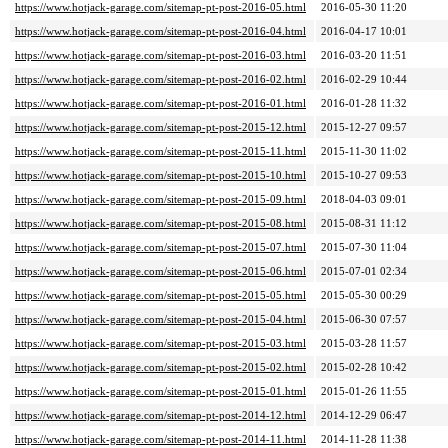
https://www.hotjack-garage.com/sitemap-pt-post-2016-05.html
2016-05-30 11:20
https://www.hotjack-garage.com/sitemap-pt-post-2016-04.html
2016-04-17 10:01
https://www.hotjack-garage.com/sitemap-pt-post-2016-03.html
2016-03-20 11:51
https://www.hotjack-garage.com/sitemap-pt-post-2016-02.html
2016-02-29 10:44
https://www.hotjack-garage.com/sitemap-pt-post-2016-01.html
2016-01-28 11:32
https://www.hotjack-garage.com/sitemap-pt-post-2015-12.html
2015-12-27 09:57
https://www.hotjack-garage.com/sitemap-pt-post-2015-11.html
2015-11-30 11:02
https://www.hotjack-garage.com/sitemap-pt-post-2015-10.html
2015-10-27 09:53
https://www.hotjack-garage.com/sitemap-pt-post-2015-09.html
2018-04-03 09:01
https://www.hotjack-garage.com/sitemap-pt-post-2015-08.html
2015-08-31 11:12
https://www.hotjack-garage.com/sitemap-pt-post-2015-07.html
2015-07-30 11:04
https://www.hotjack-garage.com/sitemap-pt-post-2015-06.html
2015-07-01 02:34
https://www.hotjack-garage.com/sitemap-pt-post-2015-05.html
2015-05-30 00:29
https://www.hotjack-garage.com/sitemap-pt-post-2015-04.html
2015-06-30 07:57
https://www.hotjack-garage.com/sitemap-pt-post-2015-03.html
2015-03-28 11:57
https://www.hotjack-garage.com/sitemap-pt-post-2015-02.html
2015-02-28 10:42
https://www.hotjack-garage.com/sitemap-pt-post-2015-01.html
2015-01-26 11:55
https://www.hotjack-garage.com/sitemap-pt-post-2014-12.html
2014-12-29 06:47
https://www.hotjack-garage.com/sitemap-pt-post-2014-11.html
2014-11-28 11:38