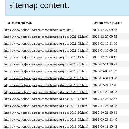
sitemap content.
URL of sub-sitemap
Last modified (GMT)
https://www.hotjack-garage.com/sitemap-misc.html
2021-12-27 09:53
https://www.hotjack-garage.com/sitemap-pt-post-2021-12.html
2021-12-27 09:53
https://www.hotjack-garage.com/sitemap-pt-post-2021-02.html
2021-02-10 11:08
https://www.hotjack-garage.com/sitemap-pt-post-2021-01.html
2021-01-18 09:09
https://www.hotjack-garage.com/sitemap-pt-post-2020-12.html
2020-12-27 09:13
https://www.hotjack-garage.com/sitemap-pt-post-2020-07.html
2020-07-11 10:21
https://www.hotjack-garage.com/sitemap-pt-post-2020-05.html
2020-05-03 01:39
https://www.hotjack-garage.com/sitemap-pt-post-2020-03.html
2020-03-31 09:58
https://www.hotjack-garage.com/sitemap-pt-post-2020-02.html
2020-02-21 12:20
https://www.hotjack-garage.com/sitemap-pt-post-2020-01.html
2020-01-26 10:53
https://www.hotjack-garage.com/sitemap-pt-post-2019-12.html
2019-12-25 12:32
https://www.hotjack-garage.com/sitemap-pt-post-2019-11.html
2019-11-26 10:43
https://www.hotjack-garage.com/sitemap-pt-post-2019-10.html
2019-10-21 10:31
https://www.hotjack-garage.com/sitemap-pt-post-2019-09.html
2019-09-29 11:48
https://www.hotjack-garage.com/sitemap-pt-post-2019-08.html
2019-08-11 13:42