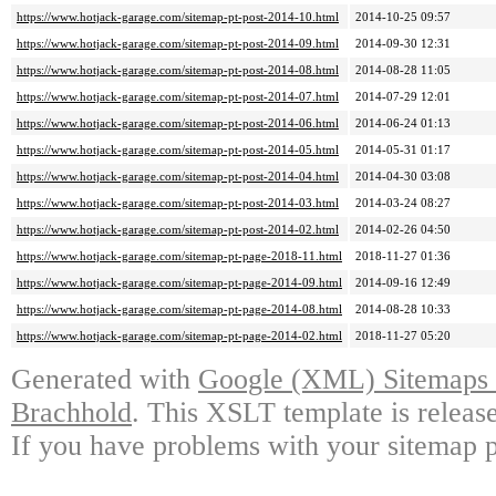
https://www.hotjack-garage.com/sitemap-pt-post-2014-10.html
2014-10-25 09:57
https://www.hotjack-garage.com/sitemap-pt-post-2014-09.html
2014-09-30 12:31
https://www.hotjack-garage.com/sitemap-pt-post-2014-08.html
2014-08-28 11:05
https://www.hotjack-garage.com/sitemap-pt-post-2014-07.html
2014-07-29 12:01
https://www.hotjack-garage.com/sitemap-pt-post-2014-06.html
2014-06-24 01:13
https://www.hotjack-garage.com/sitemap-pt-post-2014-05.html
2014-05-31 01:17
https://www.hotjack-garage.com/sitemap-pt-post-2014-04.html
2014-04-30 03:08
https://www.hotjack-garage.com/sitemap-pt-post-2014-03.html
2014-03-24 08:27
https://www.hotjack-garage.com/sitemap-pt-post-2014-02.html
2014-02-26 04:50
https://www.hotjack-garage.com/sitemap-pt-page-2018-11.html
2018-11-27 01:36
https://www.hotjack-garage.com/sitemap-pt-page-2014-09.html
2014-09-16 12:49
https://www.hotjack-garage.com/sitemap-pt-page-2014-08.html
2014-08-28 10:33
https://www.hotjack-garage.com/sitemap-pt-page-2014-02.html
2018-11-27 05:20
Generated with
Google (XML) Sitemaps G
Brachhold
. This XSLT template is releas
If you have problems with your sitemap p