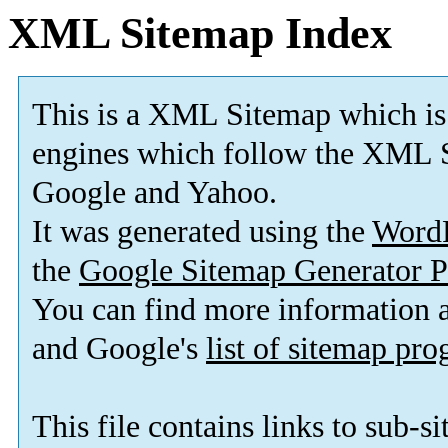
XML Sitemap Index
This is a XML Sitemap which is
engines which follow the XML S
Google and Yahoo.
It was generated using the
Word
the
Google Sitemap Generator P
You can find more information
and Google's
list of sitemap pr
This file contains links to sub-s